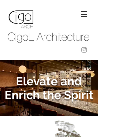
Elevate and
Enrich the Spirit