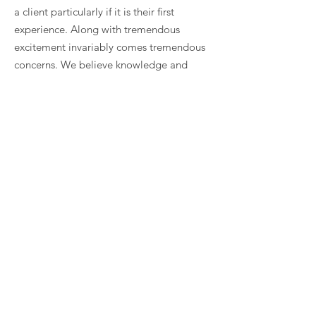
a client particularly if it is their first
experience. Along with tremendous
excitement invariably comes tremendous
concerns. We believe knowledge and
understanding are key to overcoming
trepidation and are the foundations for
moving forward with confidence in an
organized fashion that supports effective
decision making.
The design process is one of dialogue
between the client and architect where
ideas are meant to be engaging and will
spur on new ideas. CigoL provides a
framework so the partnership can assess
their ideas, create a hierarchy, and make
sure the important ideas float to the top.
When the strong “guiding" principles are