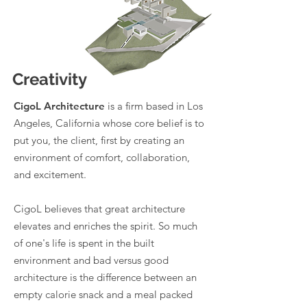
Creativity
CigoL Architecture
is a firm based in Los
Angeles, California whose core belief is to
put you, the client, first by creating an
environment of comfort, collaboration,
and excitement.
CigoL believes that great architecture
elevates and enriches the spirit. So much
of one's life is spent in the built
environment and bad versus good
architecture is the difference between an
empty calorie snack and a meal packed