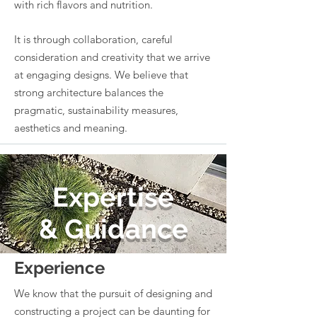
with rich flavors and nutrition.
It is through collaboration, careful
consideration and creativity that we arrive
at engaging designs. We believe that
strong architecture balances the
pragmatic, sustainability measures,
aesthetics and meaning.
Expertise
& Guidance
Experience
We know that the pursuit of designing and
constructing a project can be daunting for